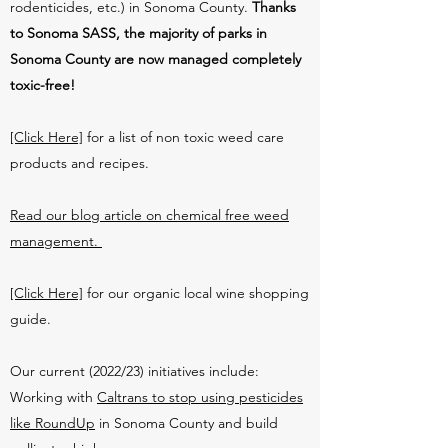
rodenticides, etc.) in Sonoma County.
Thanks
to Sonoma SASS, the majority of parks in
Sonoma County are now managed completely
toxic-free!
[Click Here]
for a list of non toxic weed care
products and recipes.
Read our blog article on chemical free weed
management.
[Click Here]
for our organic local wine shopping
guide.
Our current (2022/23) initiatives include:
Working with
Caltrans to stop using pesticides
like RoundUp
in Sonoma County and build