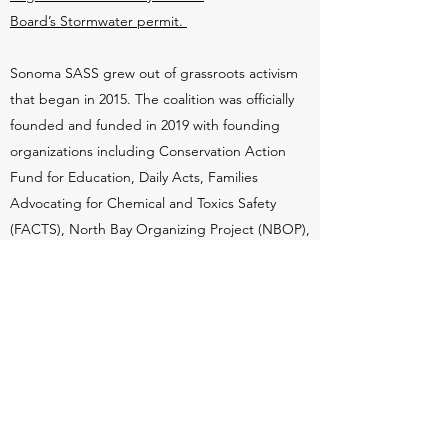
Board’s Stormwater permit.
Sonoma SASS grew out of grassroots activism
that began in 2015. The coalition was officially
founded and funded in 2019 with founding
organizations including Conservation Action
Fund for Education, Daily Acts, Families
Advocating for Chemical and Toxics Safety
(FACTS), North Bay Organizing Project (NBOP),
Preserve Rural Sonoma County (PRSC), Sonoma
County Conservation Action (SCCA), and Wine
and Water Watch. Sonoma SASS has also
facilitated creation of several community-lead
groups including Graton Against Synthetic
Pesticides, Pesticide Free Petaluma and
Pesticide Free Rohnert Park. Sonoma SASS is
working with similar organizations at the state