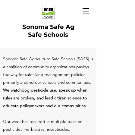
Sonoma Safe Ag
Safe Schools
Sonoma Safe Agriculture Safe Schools (SASS) is
a coalition of community organizations paving
the way for safer land management policies
primarily around our schools and communities.
We watchdog pesticide use, speak up when
rules are broken, and lead citizen science to
educate policymakers and our communities.
Our work has resulted in multiple bans on
pesticides (herbicides, insecticides,