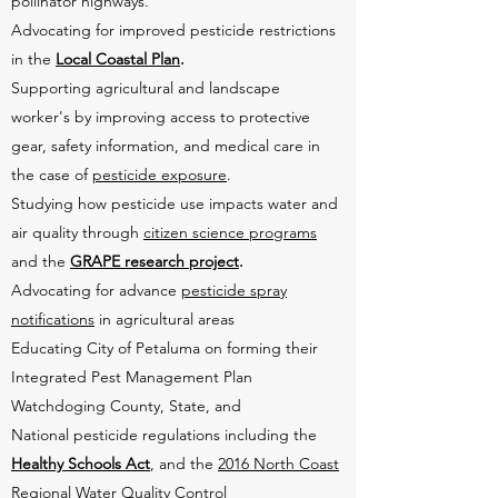
pollinator highways.
Advocating for improved pesticide restrictions
in the
Local Coastal Plan
.
Supporting agricultural and landscape
worker's by improving access to protective
gear, safety information, and medical care in
the case of
pesticide exposure
.
Studying how pesticide use impacts water and
air quality through
citizen science programs
and the
GRAPE research project
.
Advocating for advance
pesticide spray
notifications
in agricultural areas
Educating City of Petaluma on forming their
Integrated Pest Management Plan
Watchdoging County, State, and
National pesticide regulations including the
Healthy Schools Act
, and the
2016 North Coast
Regional Water Quality Control