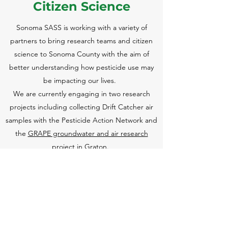
Citizen Sci
ence
Sonoma SASS is working with a variety of
partners to bring research teams and citizen
science to Sonoma County with the aim of
better understanding how pesticide use may
be impacting our lives.
We are currently engaging in two research
projects including collecting Drift Catcher air
samples with the Pesticide Action Network and
the
GRAPE groundwater and air research
project in Graton
.
We love bringing research projects to our
advocacy work to better inform our leaders and
policymakers. If you have an idea for a citizen-
lead research project let us know!