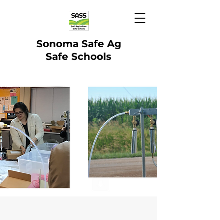
Sonoma Safe Ag
Safe Schools