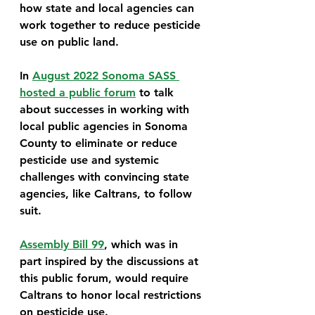
how state and local agencies can 
work together to reduce pesticide 
use on public land.
In 
August 2022 Sonoma SASS 
hosted a public forum
 to talk 
about successes in working with 
local public agencies in Sonoma 
County to eliminate or reduce 
pesticide use and systemic 
challenges with convincing state 
agencies, like Caltrans, to follow 
suit. 
Assembly Bill 99
, which was in 
part inspired by the discussions at 
this public forum, would require 
Caltrans to honor local restrictions 
on pesticide use. 