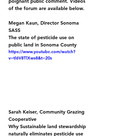
poignant public comment. Videos 
of the forum are available below. 
Megan Kaun, Director Sonoma 
SASS
The state of pesticide use on 
public land in Sonoma County
https://www.youtube.com/watch?
v=tl6V8TlXws8&t=20s
Sarah Keiser, Community Grazing 
Cooperative
Why Sustainable land stewardship 
naturally eliminates pesticide use