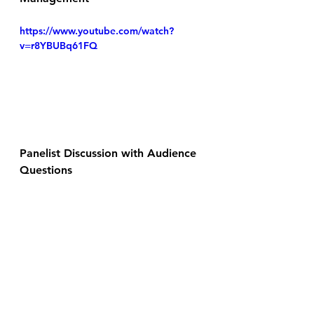
https://www.youtube.com/watch?
v=r8YBUBq61FQ
Panelist Discussion with Audience 
Questions
https://www.youtube.com/watch?
v=xSw8RcF3384