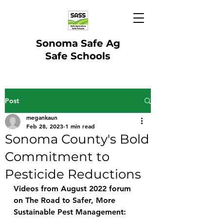
Sonoma Safe Ag
Safe Schools
Post
megankaun
Feb 28, 2023
1 min read
Sonoma County's Bold
Commitment to
Pesticide Reductions
Videos from August 2022 forum 
on The Road to Safer, More 
Sustainable Pest Management: 