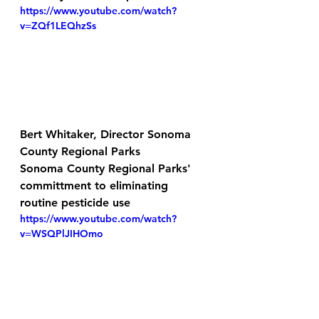
https://www.youtube.com/watch?
v=ZQf1LEQhzSs
Bert Whitaker, Director Sonoma 
County Regional Parks
Sonoma County Regional Parks' 
committment to eliminating 
routine pesticide use
https://www.youtube.com/watch?
v=WSQPlJIHOmo