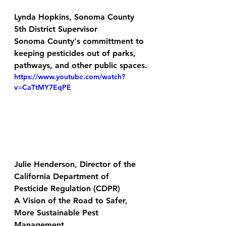
Lynda Hopkins, Sonoma County 
5th District Supervisor
Sonoma County's committment to 
keeping pesticides out of parks, 
pathways, and other public spaces.
https://www.youtube.com/watch?
v=CaTtMY7EqPE
Julie Henderson, Director of the 
California Department of 
Pesticide Regulation (CDPR)
A Vision of the Road to Safer, 
More Sustainable Pest 
Management