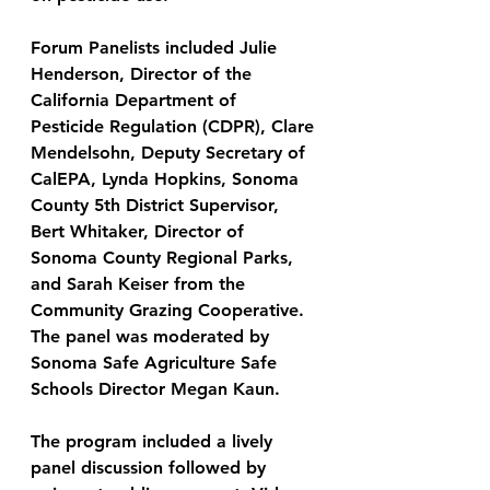
Forum Panelists included Julie 
Henderson, Director of the 
California Department of 
Pesticide Regulation (CDPR), Clare 
Mendelsohn, Deputy Secretary of 
CalEPA, Lynda Hopkins, Sonoma 
County 5th District Supervisor, 
Bert Whitaker, Director of 
Sonoma County Regional Parks, 
and Sarah Keiser from the 
Community Grazing Cooperative. 
The panel was moderated by 
Sonoma Safe Agriculture Safe 
Schools Director Megan Kaun.
The program included a lively 
panel discussion followed by 