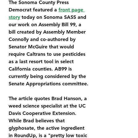
The Sonoma County Press 
Democrat featured a 
front page 
story
 today on Sonoma SASS and 
our work on Assembly Bill 99, a 
bill created by Assembly Member 
Connolly and co-authored by 
Senator McGuire that would 
require Caltrans to use pesticides 
as a last resort tool in select 
California counties. AB99 is 
currently being considered by the 
Senate Appropriations committee.
The article quotes Brad Hanson, a 
weed science specialist at the UC 
Davis Cooperative Extension. 
While Brad believes that 
glyphosate, the active ingredient 
in RoundUp, is a "pretty low toxic 