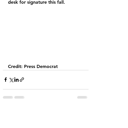
desk for signature this fall. 
Credit: Press Democrat
See All
Recent Posts