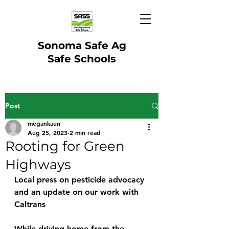
Sonoma Safe Ag
Safe Schools
Post
megankaun
Aug 25, 2023
2 min read
Rooting for Green
Highways
Local press on pesticide advocacy 
and an update on our work with 
Caltrans
While driving home from the 