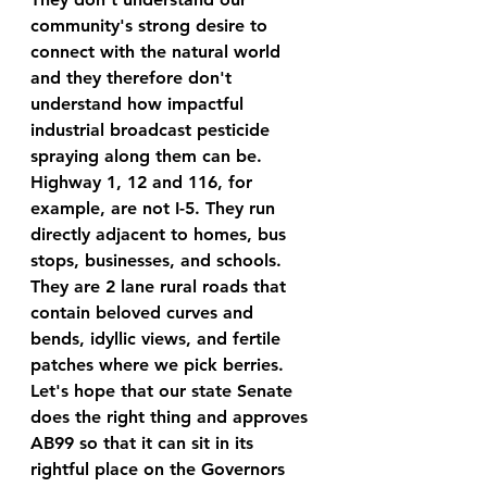
community's strong desire to 
connect with the natural world 
and they therefore don't 
understand how impactful 
industrial broadcast pesticide 
spraying along them can be. 
Highway 1, 12 and 116, for 
example, are not I-5. They run 
directly adjacent to homes, bus 
stops, businesses, and schools. 
They are 2 lane rural roads that 
contain beloved curves and 
bends, idyllic views, and fertile 
patches where we pick berries. 
Let's hope that our state Senate 
does the right thing and approves 
AB99 so that it can sit in its 
rightful place on the Governors 