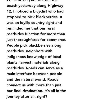
beach yesterday along Highway 
12, I noticed a bicyclist who had 
stopped to pick blackberries. It 
was an idyllic country sight and 
reminded me that our rural 
roadsides function for more than 
just thoroughfares for commerce. 
People pick blackberries along 
roadsides, neighbors with 
indigenous knowledge of local 
plants harvest materials along 
roadsides. Roads can serve as a 
main interface between people 
and the natural world. Roads 
connect us with more than just 
our final destination. It's all in the 
journey after all, right? 