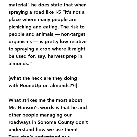
material" he does state that when 
spraying a road like I-5 “it’s not a 
place where many people are 
picnicking and eating. The risk to 
people and animals — non-target 
organisms — is pretty low relative 
to spraying a crop where it might 
be used for, say, harvest prep in 
almonds.”
[what the heck are they doing 
with RoundUp on almonds??!]
What strikes me the most about 
Mr. Hanson's words is that he and 
other people managing our 
roadways in Sonoma County don't 
understand how we use them! 
They don't understand our 