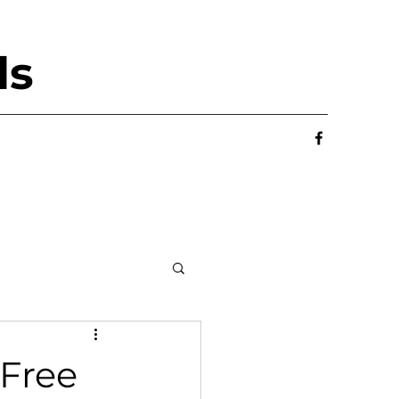
ls
 Free