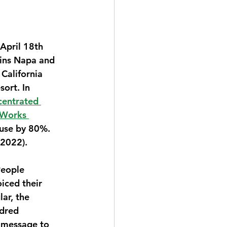
April 18th 
ins Napa and 
 California 
ort. In 
centrated 
 Works 
 use by 80%. 
 2022).
People 
iced their 
ar, the 
ndred 
 message to 