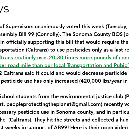
ys
 Supervisors unanimously voted this week (Tuesday, 
ssembly Bill 99 (Connolly). The Sonoma County BOS jo
 officially supporting this bill that would require the
ortation (Caltrans) to use pesticides only as a last res
ltrans routinely uses 20-30 times more pounds of con
per road mile than our local Transportation and Pubic
2 Caltrans said it could and would decrease pesticide
 pesticide use has only increased (420,000 lbs/year in
chool students from the environmental justice club (
et, peopleprotectingtheplanet@gmail.com) recently vo
essary pesticide use in Sonoma county, and in particul
he  (Caltrans). They hit the streets and collected a hu
ast weeks in support of AB99! 
Here is their open video