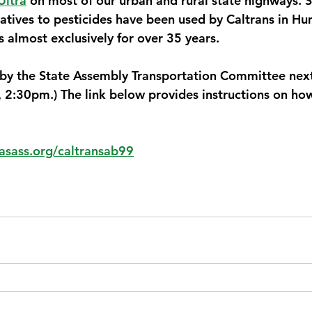
Ultra
 on most of our urban and rural state highways. 
rnatives to pesticides have been used by Caltrans in H
almost exclusively for over 35 years. 
 by the State Assembly Transportation Committee nex
 2:30pm.) The link below provides instructions on how 
sass.org/caltransab99