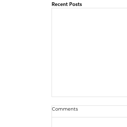
Recent Posts
Comments