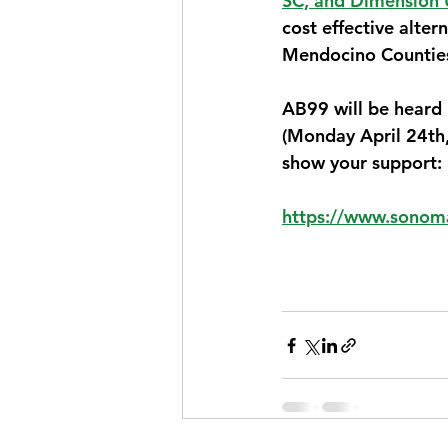
SC, and Dimension 
cost effective alte
Mendocino Counties 
AB99 will be heard
(Monday April 24th,
show your support:
https://www.sonoma