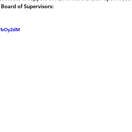
Board of Supervisors:
tMFbOy2dM