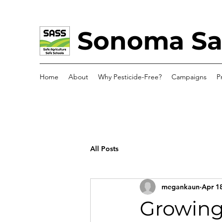
Sonoma Saf
Home
About
Why Pesticide-Free?
Campaigns
P
All Posts
megankaun
Apr 1
Growing 