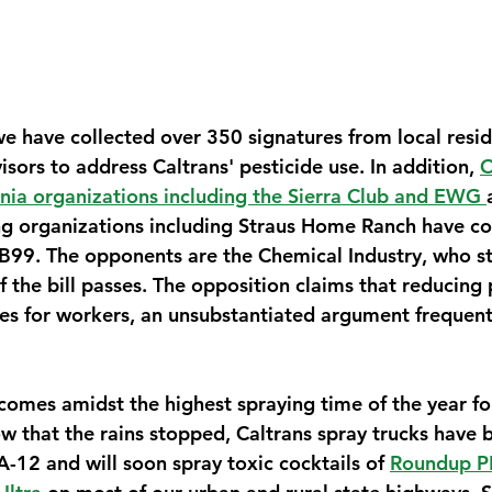
 have collected over 350 signatures from local resi
sors to address Caltrans' pesticide use. In addition, 
O
nia organizations including the Sierra Club and EWG 
g organizations including Straus Home Ranch have co
B99. The opponents are the Chemical Industry, who st
if the bill passes. The opposition claims that reducing 
sues for workers, an unsubstantiated argument frequent
 comes amidst the highest spraying time of the year for
that the rains stopped, Caltrans spray trucks have 
-12 and will soon spray toxic cocktails of 
Roundup PR