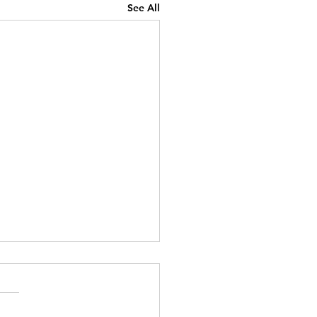
See All