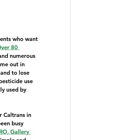
dents who want 
ver 80 
and numerous 
me out in 
and to lose 
pesticide use 
ly used by 
 Caltrans in 
been busy 
O, Gallery 