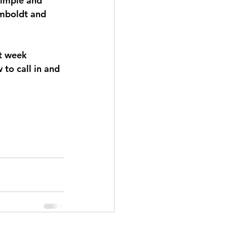
Simple and 
umboldt and 
t week 
to call in and 