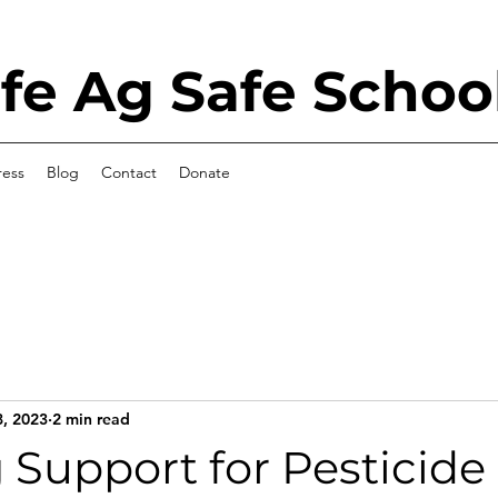
e Ag Safe Schoo
ress
Blog
Contact
Donate
8, 2023
2 min read
Support for Pesticide