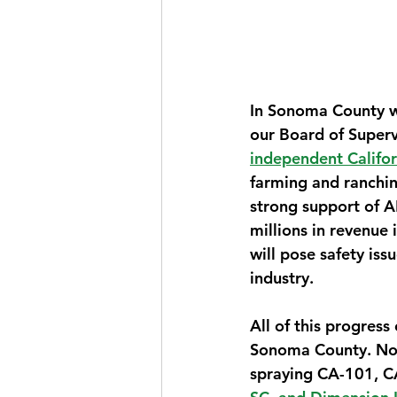
In Sonoma County we
our Board of Supervi
independent Califor
farming and ranchin
strong support of A
millions in revenue 
will pose safety is
industry.
All of this progress
Sonoma County. Now 
spraying CA-101, CA