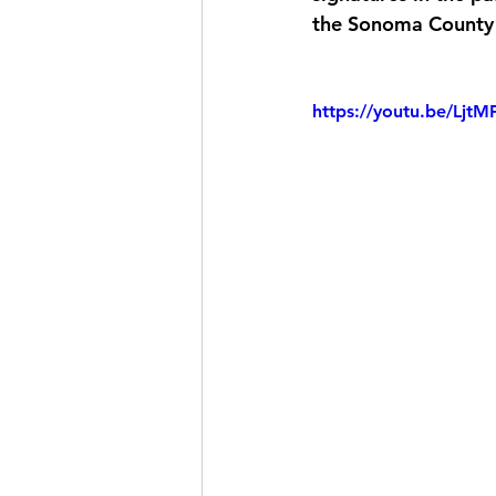
the Sonoma County 
https://youtu.be/Lj