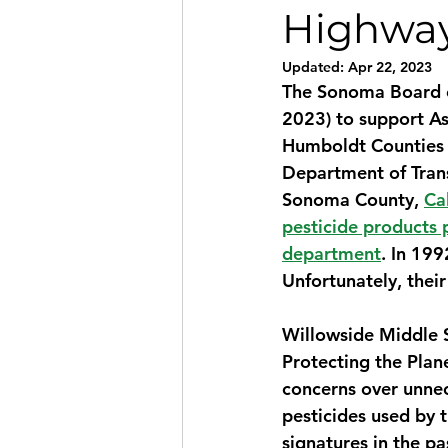
Highwa
Updated:
Apr 22, 2023
The Sonoma Board of
2023) to support A
Humboldt Counties in
Department of Transp
Sonoma County, 
Ca
pesticide products 
department
. In 199
Unfortunately, their
Willowside Middle S
Protecting the Plan
concerns over unnec
pesticides used by t
signatures in the p