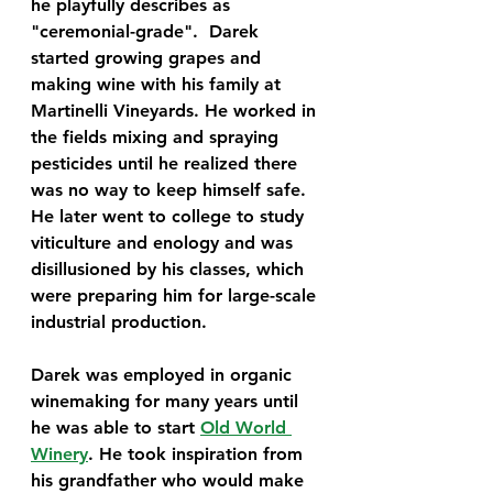
he playfully describes as 
"ceremonial-grade".  Darek 
started growing grapes and 
making wine with his family at 
Martinelli Vineyards. He worked in 
the fields mixing and spraying 
pesticides until he realized there 
was no way to keep himself safe. 
He later went to college to study 
viticulture and enology and was 
disillusioned by his classes, which 
were preparing him for large-scale 
industrial production. 
Darek was employed in organic 
winemaking for many years until 
he was able to start 
Old World 
Winery
. He took inspiration from 
his grandfather who would make 