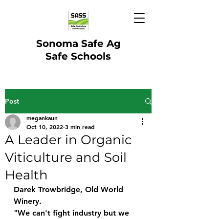
Sonoma Safe Ag
Safe Schools
Post
megankaun
Oct 10, 2022
3 min read
A Leader in Organic
Viticulture and Soil
Health
Darek Trowbridge, Old World 
Winery. 
"We can't fight industry but we 