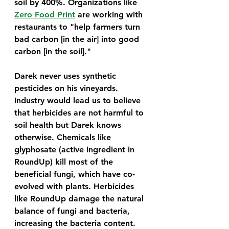
soil by 400%. Organizations like 
Zero Food Print
 are working with 
restaurants to "help farmers turn 
bad carbon [in the air] into good 
carbon [in the soil]."
Darek never uses synthetic 
pesticides on his vineyards. 
Industry would lead us to believe 
that herbicides are not harmful to 
soil health but Darek knows 
otherwise. Chemicals like 
glyphosate (active ingredient in 
RoundUp) kill most of the 
beneficial fungi, which have co-
evolved with plants. Herbicides 
like RoundUp damage the natural 
balance of fungi and bacteria, 
increasing the bacteria content. 