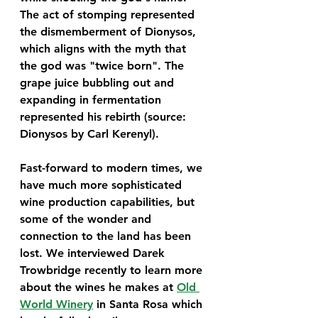
The act of stomping represented 
the dismemberment of Dionysos, 
which aligns with the myth that 
the god was "twice born". The 
grape juice bubbling out and 
expanding in fermentation 
represented his rebirth (source: 
Dionysos by Carl Kerenyl). 
Fast-forward to modern times, we 
have much more sophisticated 
wine production capabilities, but 
some of the wonder and 
connection to the land has been 
lost. We interviewed Darek 
Trowbridge recently to learn more 
about the wines he makes at 
Old 
World Winery
 in Santa Rosa which 