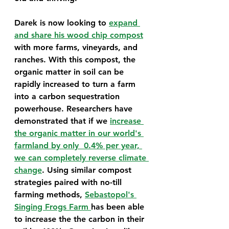
Darek is now looking to 
expand 
and share his wood chip compost
with more farms, vineyards, and 
ranches. With this compost, the 
organic matter in soil can be 
rapidly increased to turn a farm 
into a carbon sequestration 
powerhouse. Researchers have 
demonstrated that if we 
increase 
the organic matter in our world's 
farmland by only  0.4% per year, 
we can completely reverse climate 
change
. Using similar compost 
strategies paired with no-till 
farming methods, 
Sebastopol's 
Singing Frogs Farm 
has been able 
to increase the the carbon in their 