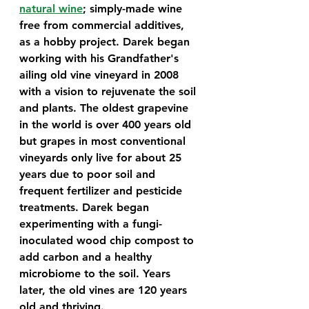
natural wine
; simply-made wine 
free from commercial additives, 
as a hobby project. Darek began 
working with his Grandfather's 
ailing old vine vineyard in 2008 
with a vision to rejuvenate the soil 
and plants. The oldest grapevine 
in the world is over 400 years old 
but grapes in most conventional 
vineyards only live for about 25 
years due to poor soil and 
frequent fertilizer and pesticide 
treatments. Darek began 
experimenting with a fungi-
inoculated wood chip compost to 
add carbon and a healthy 
microbiome to the soil. Years 
later, the old vines are 120 years 
old and thriving. 