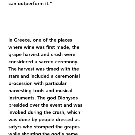
can outperform it."
In Greece, one of the places 
where wine was first made, the 
grape harvest and crush were 
considered a sacred ceremony. 
The harvest was timed with the 
stars and included a ceremonial 
procession with particular 
harvesting tools and musical 
instruments. The god Dionysos 
presided over the event and was 
invoked during the crush, which 
was done by people dressed as 
satyrs who stomped the grapes 
while shouting the god's name. 