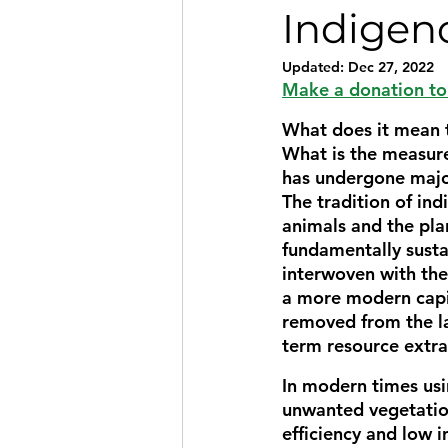
Indigen
Updated:
Dec 27, 2022
Make a donation to 
What does it mean t
What is the measure
has undergone major
The tradition of in
animals and the plan
fundamentally sust
interwoven with the 
a more modern cap
removed from the la
term resource extra
In modern times usi
unwanted vegetatio
efficiency and low i