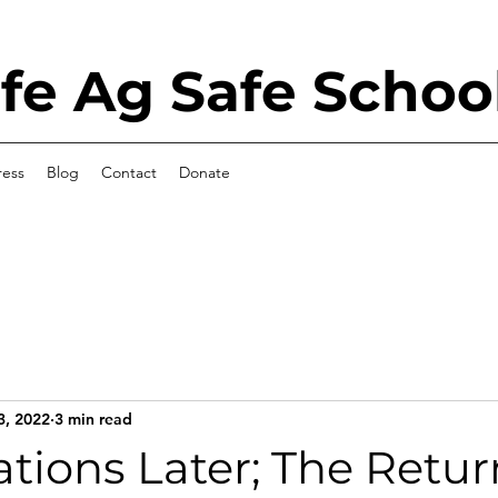
e Ag Safe Schoo
ress
Blog
Contact
Donate
3, 2022
3 min read
tions Later; The Retur