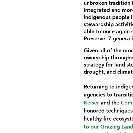
unbroken tradition 
integrated and mor
indigenous people i
stewardship activiti
able to once again 
Preserve. 7 generati
Given all of the mod
ownership througho
strategy for land st
drought, and climat
Returning to indige
agencies to transiti
Keiser
 and the 
Comm
honored techniques 
healthy fire ecosyst
to our Grazing Lan