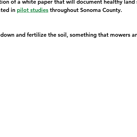
tion of a white paper that will document healthy land
ed in 
pilot studies
 throughout Sonoma County. 
 down and fertilize the soil, something that mowers an