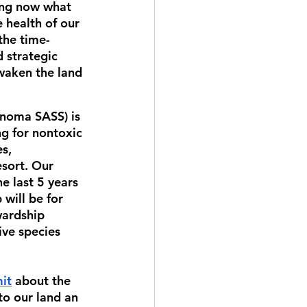
ing now what 
 health of our 
the time-
 strategic 
waken the land 
noma SASS) is 
g for nontoxic 
s, 
esort. Our 
 last 5 years 
will be for 
wardship 
ive species 
it
 about the 
o our land an 