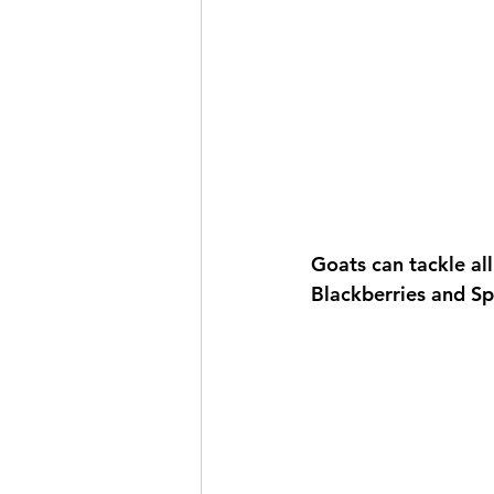
Goats can tackle all
Blackberries and S