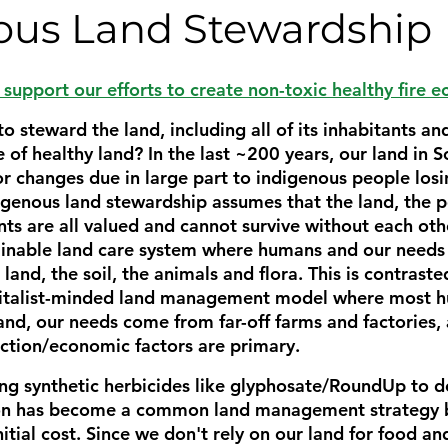
ous Land Stewardship
support our efforts to create non-toxic healthy fire 
o steward the land, including all of its inhabitants a
 of healthy land? In the last ~200 years, our land in
 changes due in large part to indigenous people losin
digenous land stewardship assumes that the land, the p
ts are all valued and cannot survive without each other
ainable land care system where humans and our needs 
land, the soil, the animals and flora. This is contraste
italist-minded land management model where most h
nd, our needs come from far-off farms and factories, 
ction/economic factors are primary. 
ng synthetic herbicides like glyphosate/RoundUp to de
n has become a common land management strategy be
nitial cost. Since we don't rely on our land for food a