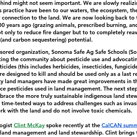
behind might not seem important. We are slowly realiz
is practice have been to our waters, the ecosystem, the
connection to the land. We are now looking back to 
00 years ago (grazing animals, prescribed burning, and
 only to 
reduce fire danger but to to completely rea
ng (and carbon sequestering) potential.
nsored organization, Sonoma Safe Ag Safe Schools (So
ing the community about pesticide use and advocatin
ticides (this includes herbicides, insecticides, fungicide
are designed to kill and should be used only as a last r
y land managers have made great improvements in the
uce pesticides used in land management. The next step 
mbrace the more truly sustainable indigenous land ste
 time-tested ways to address challenges such as invas
ork with the land and do not involve toxic chemicals. 
ogist 
Clint McKay
 spoke recently at the 
CalCAN summ
land management and land stewardship. Clint brings t