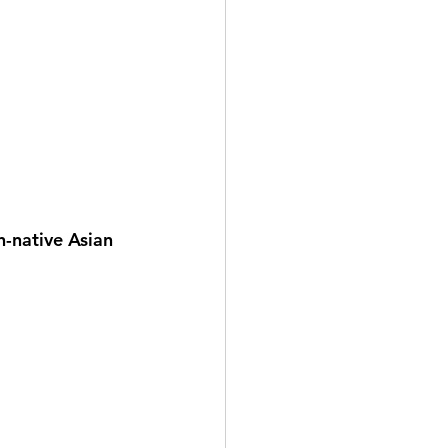
n-native Asian 