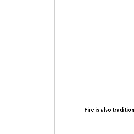
Fire is also traditi