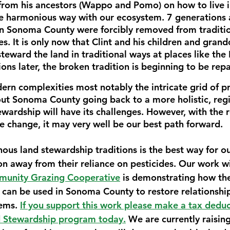
from his ancestors (Wappo and Pomo) on how to live in
e harmonious way with our ecosystem. 7 generations 
n Sonoma County were forcibly removed from traditio
es. It is only now that Clint and his children and grand
steward the land in traditional ways at places like th
ons later, the broken tradition is beginning to be repa
ern complexities most notably the intricate grid of pr
ut Sonoma County going back to a more holistic, reg
ewardship will have its challenges. However, with the rea
e change, it may very well be our best path forward. 
nous land stewardship traditions is the best way for 
on away from their reliance on pesticides. Our work w
unity Grazing Cooperative
 is demonstrating how th
can be used in Sonoma County to restore relationships
ems. 
If you support this work please make a tax deduc
d Stewardship program today.
 We are currently raising