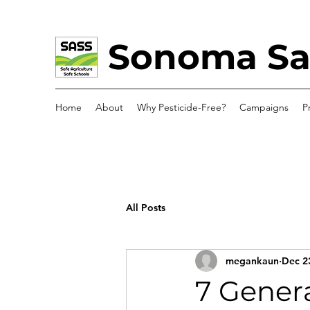
Sonoma Saf
Home
About
Why Pesticide-Free?
Campaigns
P
All Posts
megankaun
Dec 2
7 Genera