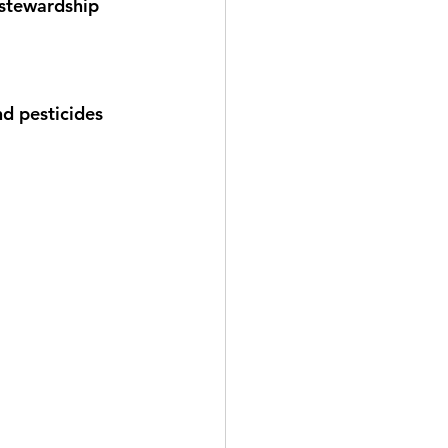
 stewardship 
d pesticides 