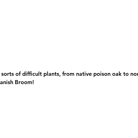
 sorts of difficult plants, from native poison oak to no
panish Broom!