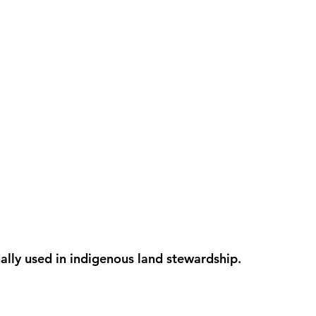
onally used in indigenous land stewardship.