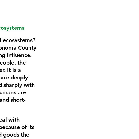
ecosystems
nd ecosystems? 
 Sonoma County 
g influence. 
eople, the 
. It is a 
are deeply 
d sharply with 
umans are 
and short-
al with 
cause of its 
nd goods the 