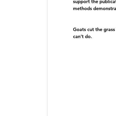
support the publica
methods demonstrat
Goats cut the grass
can't do. 