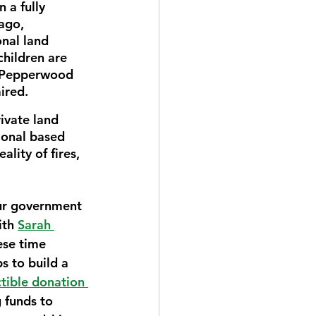
 a fully 
ago, 
nal land 
children are 
e Pepperwood 
ired. 
ivate land 
ional based 
lity of fires, 
our government 
ith 
Sarah 
ese time 
 to build a 
tible donation 
 funds to 