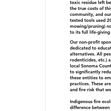
toxic residue left 
the true costs of th
community, and our 
tested tools used 2
mowing/pruning) not
to its full life-givi
Our non-profit spo
dedicated to educat
alternatives. All pes
rodenticides, etc.) 
local Sonoma Count
to significantly red
these entities to e
practices. 
These are
and fire risk that w
Indigenous fire ecol
difference between 