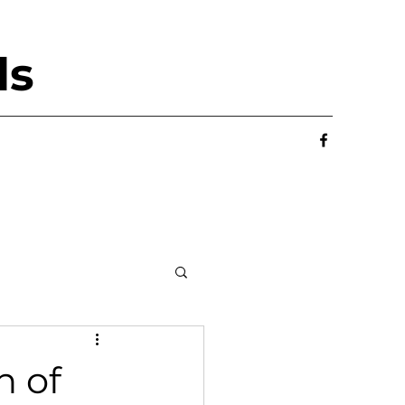
ls
n of