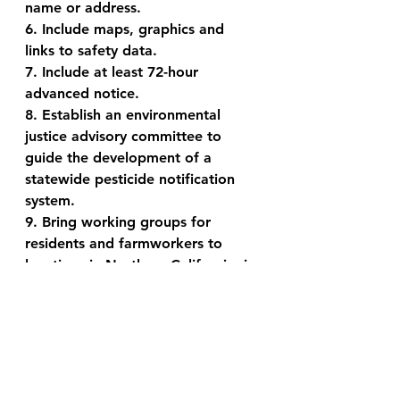
name or address.
6. Include maps, graphics and 
links to safety data.
7. Include at least 72-hour 
advanced notice.
8. Establish an environmental 
justice advisory committee to 
guide the development of a 
statewide pesticide notification 
system.
9. Bring working groups for 
residents and farmworkers to 
locations in Northern California, in 
particular Sonoma and Napa 
Counties.
For more information please see 
the CDPR website: 
https://content.govdelivery.com/ac