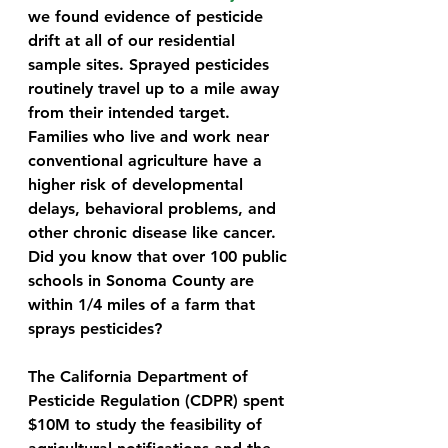
we found evidence of pesticide 
drift at all of our residential 
sample sites. Sprayed pesticides 
routinely travel up to a mile away 
from their intended target. 
Families who live and work near 
conventional agriculture have a 
higher risk of developmental 
delays, behavioral problems, and 
other chronic disease like cancer. 
Did you know that over 100 public 
schools in Sonoma County are 
within 1/4 miles of a farm that 
sprays pesticides?
The California Department of 
Pesticide Regulation (CDPR) spent 
$10M to study the feasibility of 