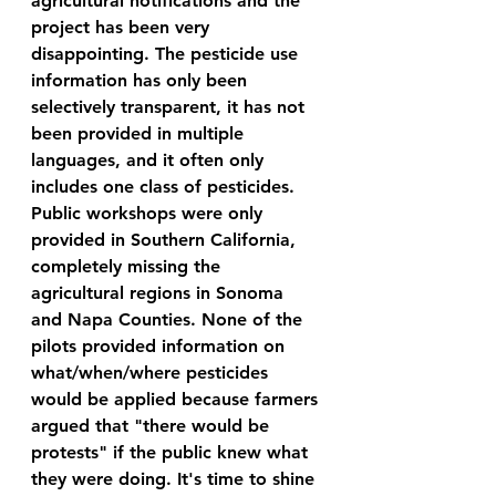
agricultural notifications and the 
project has been very 
disappointing. The pesticide use 
information has only been 
selectively transparent, it has not 
been provided in multiple 
languages, and it often only 
includes one class of pesticides. 
Public workshops were only 
provided in Southern California, 
completely missing the 
agricultural regions in Sonoma 
and Napa Counties. 
None of the 
pilots provided information on 
what/when/where pesticides 
would be applied because farmers 
argued that "there would be 
protests" if the public knew what 
they were doing. 
It's time to shine 