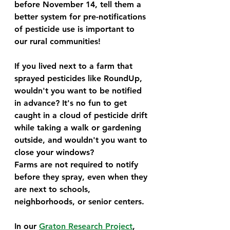
before November 14, tell them a 
better system for pre-notifications 
of pesticide use is important to 
our rural communities! 
If you lived next to a farm that 
sprayed pesticides like RoundUp, 
wouldn't you want to be notified 
in advance? It's no fun to get 
caught in a cloud of pesticide drift 
while taking a walk or gardening 
outside, and wouldn't you want to 
close your windows? 
Farms are not required to notify 
before they spray, even when they 
are next to schools, 
neighborhoods, or senior centers. 
In our 
Graton Research Project
, 