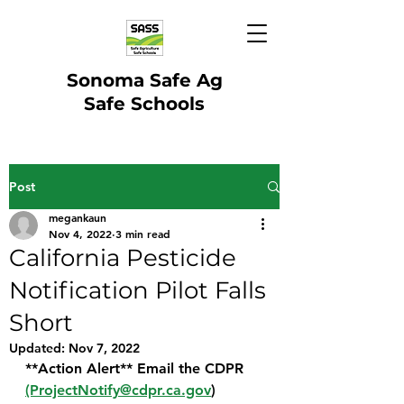
Sonoma Safe Ag
Safe Schools
Post
megankaun
Nov 4, 2022
3 min read
California Pesticide
Notification Pilot Falls
Short
Updated:
Nov 7, 2022
**Action Alert** Email the CDPR 
(ProjectNotify@cdpr.ca.gov
) 