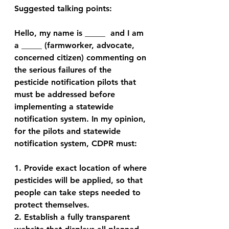
Suggested talking points:
Hello, my name is _____  and I am 
a _____ (farmworker, advocate, 
concerned citizen) commenting on 
the serious failures of the 
pesticide notification pilots that 
must be addressed before 
implementing a statewide 
notification system. In my opinion, 
for the pilots and statewide 
notification system, CDPR must:
1. Provide exact location of where 
pesticides will be applied, so that 
people can take steps needed to 
protect themselves.
2. Establish a fully transparent 