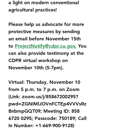
a light on modern conventional 
agricultural practices!
Please help us advocate for more 
protective measures by sending 
an email before November 15th 
to 
ProjectNotify@cdpr.ca.gov.
 You 
can also provide testimony at the 
CDPR virtual workshop on 
November 10th (5-7pm). 
Virtual
: 
Thursday, November 10
from 5 p.m. to 7 p.m. on Zoom 
(Link: zoom.us/j/85867200295?
pwd=ZGNIMlJOVnFCTEp4VVVsRz
BnbmpGQT09; Meeting ID: 858 
6720 0295; Passcode: 750189; Call 
In Number: +1-669-900-9128)