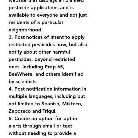
website that displays all planned 
pesticide applications and is 
available to everyone and not just 
residents of a particular 
neighborhood.
3. Post notices of intent to apply 
restricted pesticides now, but also 
notify about other harmful 
pesticides, beyond restricted 
ones, including Prop 65, 
BeeWhere, and others identified 
by scientists.
4. Post notification information in 
multiple languages, including but 
not limited to Spanish, Mixteco, 
Zapoteco and Triqui.
5. Create an option for opt-in 
alerts through email or text 
without needing to provide a 